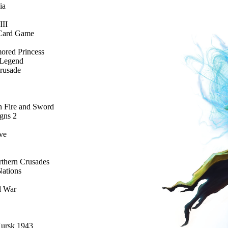
ia
III
e Card Game
ored Princess
 Legend
Crusade
 Fire and Sword
gns 2
ve
rthern Crusades
Nations
l War
Kursk 1943