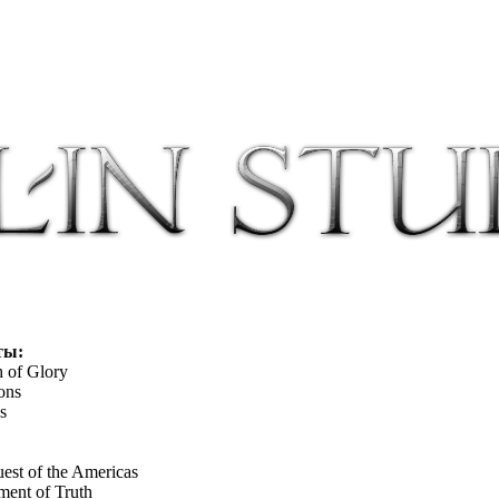
ты:
h of Glory
ons
s
st of the Americas
ment of Truth