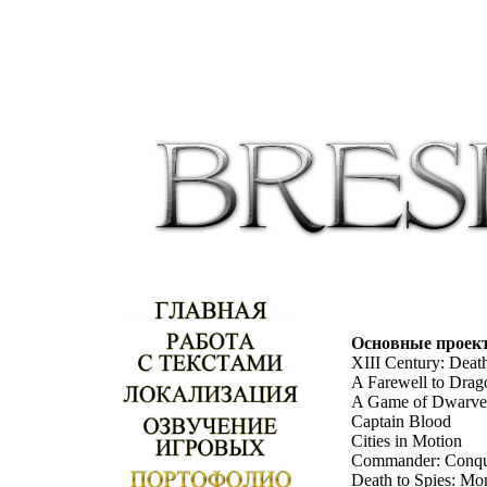
Основные проек
XIII Century: Deat
A Farewell to Drag
A Game of Dwarve
Captain Blood
Cities in Motion
Commander: Conque
Death to Spies: Mo