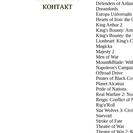
Defenders of Ardan
Dreamlords
Europa Universalis 
Hearts of Iron: th
King Arthur 2
King's Bounty: Arm
King's Bounty: the
Lionheart: King's 
Magicka
Majesty 2
Men of War
Mount&Blade: With
Napoleon's Campai
Offroad Drive
Pirates of Black Co
Planet Alcatraz
Pride of Nations
Real Warfare 2: No
Reign: Conflict of 
Rig'n'Roll
Star Wolves 3: Civi
Starvoid
Stroke of Fate
Theatre of War
Theatre of War 2: 